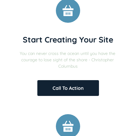
Start Creating Your Site
You can never cross the ocean until you have the 
courage to lose sight of the shore - Christopher 
Columbus
Call To Action