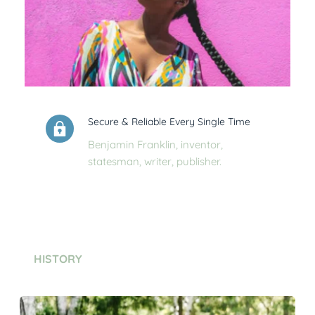
Secure & Reliable Every Single Time
Benjamin Franklin, inventor, 
statesman, writer, publisher.
HISTORY