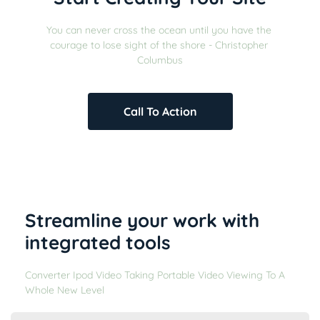
You can never cross the ocean until you have the 
courage to lose sight of the shore - Christopher 
Columbus
Call To Action
Streamline your work with 
integrated tools
Converter Ipod Video Taking Portable Video Viewing To A 
Whole New Level