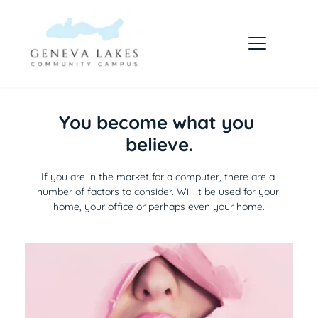
You become what you 
believe.
If you are in the market for a computer, there are a 
number of factors to consider. Will it be used for your 
home, your office or perhaps even your home.