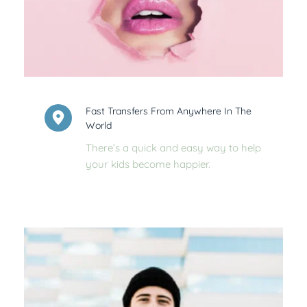
Fast Transfers From Anywhere In The 
World
There’s a quick and easy way to help 
your kids become happier.