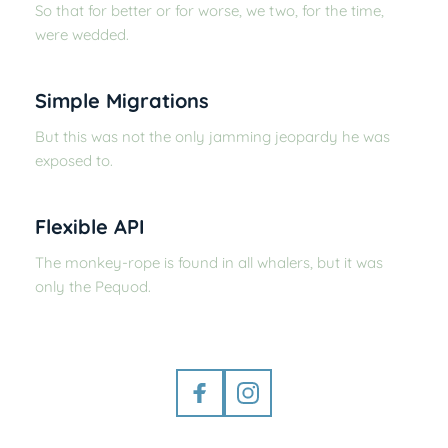
So that for better or for worse, we two, for the time, 
were wedded.
Simple Migrations
But this was not the only jamming jeopardy he was 
exposed to.
Flexible API
The monkey-rope is found in all whalers, but it was 
only the Pequod.