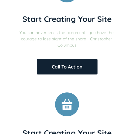
Start Creating Your Site
You can never cross the ocean until you have the 
courage to lose sight of the shore - Christopher 
Columbus
Call To Action
Start Creating Your Site