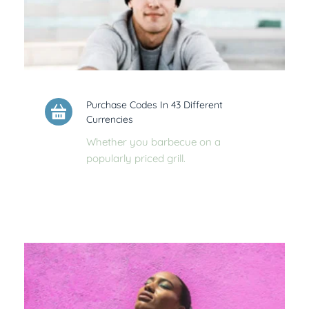
Purchase Codes In 43 Different 
Currencies
Whether you barbecue on a 
popularly priced grill.