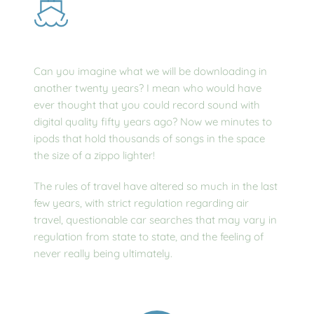
Can you imagine what we will be downloading in 
another twenty years? I mean who would have 
ever thought that you could record sound with 
digital quality fifty years ago? Now we minutes to 
ipods that hold thousands of songs in the space 
the size of a zippo lighter!
The rules of travel have altered so much in the last 
few years, with strict regulation regarding air 
travel, questionable car searches that may vary in 
regulation from state to state, and the feeling of 
never really being ultimately.