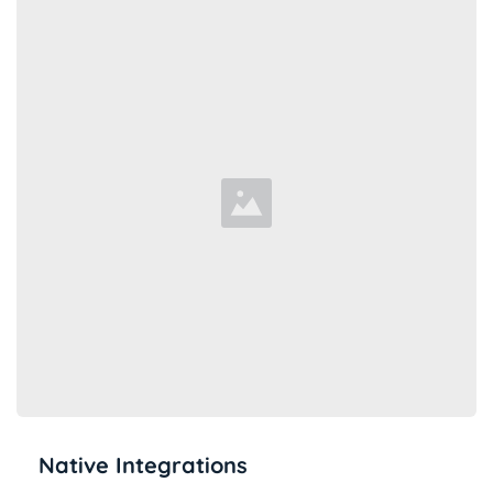
Native Integrations